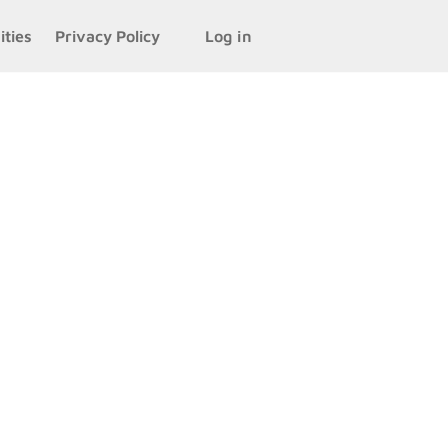
ities
Privacy Policy
Log in