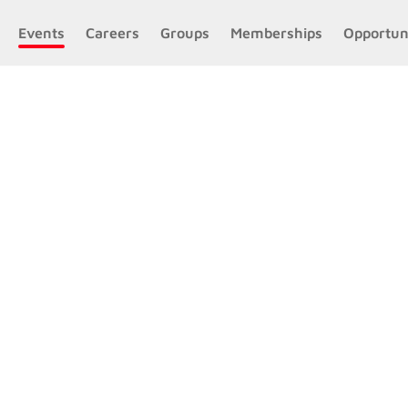
Events
Careers
Groups
Memberships
Opportun