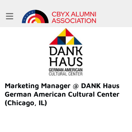
Toggle main navigation
Marketing Manager @ DANK Haus
German American Cultural Center
(Chicago, IL)