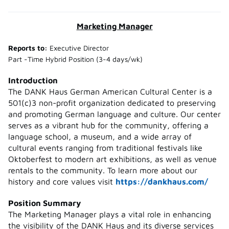
Marketing Manager
Reports to:
Executive Director
Part -Time Hybrid Position (3-4 days/wk)
Introduction
The DANK Haus German American Cultural Center is a
501(c)3 non-profit organization dedicated to preserving
and promoting German language and culture. Our center
serves as a vibrant hub for the community, offering a
language school, a museum, and a wide array of
cultural events ranging from traditional festivals like
Oktoberfest to modern art exhibitions, as well as venue
rentals to the community. To learn more about our
history and core values visit
https://dankhaus.com/
Position Summary
The Marketing Manager plays a vital role in enhancing
the visibility of the DANK Haus and its diverse services