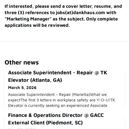
If interested, please send a cover letter, resume, and
three (3) references to jobs(at)dankhaus.com with
“Marketing Manager” as the subject. Only complete
applications will be reviewed.
Other news
Associate Superintendent - Repair @ TK
Elevator (Atlanta, GA)
March 5, 2026
Associate Superintendent - Repair (Marietta)What we
expectThe first 3 letters in workplace safety are Y-O-U!TK
Elevator is currently seeking an experienced Associate
Superintendent- Repair in Marietta, GA.ESSENTIAL JOB
Finance & Operations Director @ GACC
FUNCTIONS:Support 3-5 routes as an Associate Operations
Superintendent (only applicable with Service/Repair) Follows
External Client (Piedmont, SC)
up with general contractors on job schedules; participates in