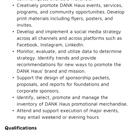
Creatively promote DANK Haus events, services,
programs, and community opportunities. Develop
print materials including flyers, posters, and
invites.
Develop and implement a social media strategy
across all channels and across platforms such as
Facebook, Instagram, LinkedIn.
Monitor, evaluate, and utilize data to determine
strategy. Identify trends and provide
recommendations for new ways to promote the
DANK Haus’ brand and mission.
Support the design of sponsorship packets,
proposals, and reports for foundations and
corporate sponsors.
Identify, select, promote and manage the
inventory of DANK Haus promotional merchandise.
Attend and support execution of major events,
may entail weekend or evening hours
Qualifications