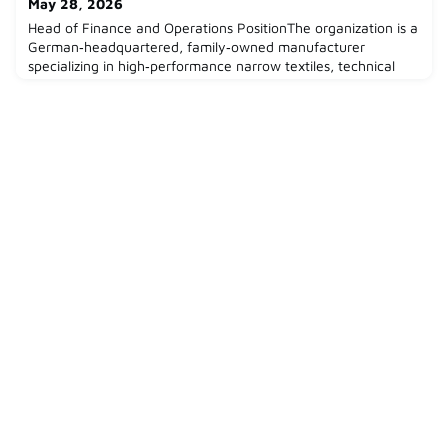
May 28, 2026
on
Head of Finance and Operations PositionThe organization is a
German‑headquartered, family‑owned manufacturer
specializing in high‑performance narrow textiles, technical
woven bands, and customized textile solutions for industrial
applications. With decades of engineering and manufacturing
expertise, the company serves customers across industries
such as automotive, industrial manufacturing, and te