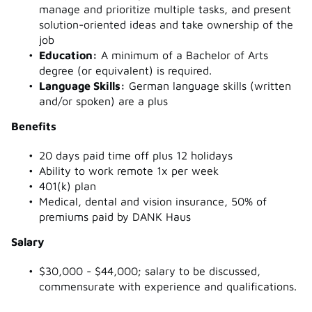
manage and prioritize multiple tasks, and present
solution-oriented ideas and take ownership of the
job
Education:
A minimum of a Bachelor of Arts
degree (or equivalent) is required.
Language Skills:
German language skills (written
and/or spoken) are a plus
Benefits
20 days paid time off plus 12 holidays
Ability to work remote 1x per week
401(k) plan
Medical, dental and vision insurance, 50% of
premiums paid by DANK Haus
Salary
$30,000 - $44,000; salary to be discussed,
commensurate with experience and qualifications.