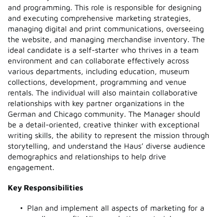
and programming. This role is responsible for designing
and executing comprehensive marketing strategies,
managing digital and print communications, overseeing
the website, and managing merchandise inventory. The
ideal candidate is a self-starter who thrives in a team
environment and can collaborate effectively across
various departments, including education, museum
collections, development, programming and venue
rentals. The individual will also maintain collaborative
relationships with key partner organizations in the
German and Chicago community. The Manager should
be a detail-oriented, creative thinker with exceptional
writing skills, the ability to represent the mission through
storytelling, and understand the Haus’ diverse audience
demographics and relationships to help drive
engagement.
Key Responsibilities
Plan and implement all aspects of marketing for a