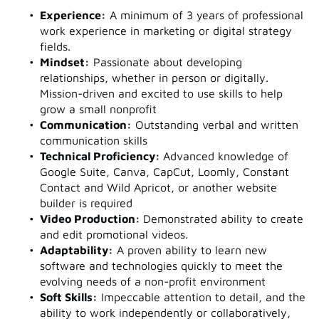
Experience:
A minimum of 3 years of professional
work experience in marketing or digital strategy
fields.
Mindset:
Passionate about developing
relationships, whether in person or digitally.
Mission-driven and excited to use skills to help
grow a small nonprofit
Communication:
Outstanding verbal and written
communication skills
Technical Proficiency:
Advanced knowledge of
Google Suite, Canva, CapCut, Loomly, Constant
Contact and Wild Apricot, or another website
builder is required
Video Production:
Demonstrated ability to create
and edit promotional videos.
Adaptability:
A proven ability to learn new
software and technologies quickly to meet the
evolving needs of a non-profit environment
Soft Skills:
Impeccable attention to detail, and the
ability to work independently or collaboratively,