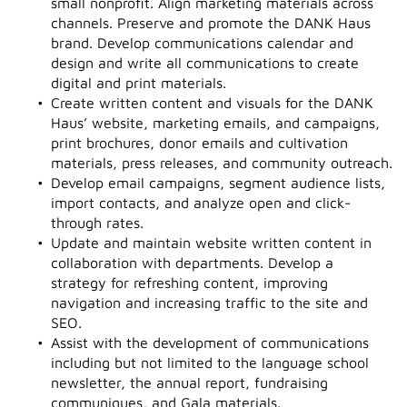
small nonprofit. Align marketing materials across
channels. Preserve and promote the DANK Haus
brand. Develop communications calendar and
design and write all communications to create
digital and print materials.
Create written content and visuals for the DANK
Haus’ website, marketing emails, and campaigns,
print brochures, donor emails and cultivation
materials, press releases, and community outreach.
Develop email campaigns, segment audience lists,
import contacts, and analyze open and click-
through rates.
Update and maintain website written content in
collaboration with departments. Develop a
strategy for refreshing content, improving
navigation and increasing traffic to the site and
SEO.
Assist with the development of communications
including but not limited to the language school
newsletter, the annual report, fundraising
communiques, and Gala materials.