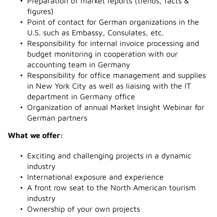
Preparation of market reports (trends, facts &
figures)
Point of contact for German organizations in the
U.S. such as Embassy, Consulates, etc.
Responsibility for internal invoice processing and
budget monitoring in cooperation with our
accounting team in Germany
Responsibility for office management and supplies
in New York City as well as liaising with the IT
department in Germany office
Organization of annual Market Insight Webinar for
German partners
What we offer:
Exciting and challenging projects in a dynamic
industry
International exposure and experience
A front row seat to the North American tourism
industry
Ownership of your own projects