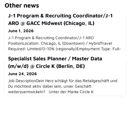
Other news
J-1 Program & Recruiting Coordinator/J-1
ARO @ GACC Midwest (Chicago, IL)
June 1, 2026
J-1 Program & Recruiting Coordinator/J-1 ARO
PositionLocation: Chicago, IL (Downtown) / HybridTravel
Required: Limited/0-10% (regionally)Employment Type: Full-
TimeDepartment: Recruiting & Consulting ServicesReports
Specialist Sales Planner / Master Data
to: Senior Manager, Recruiting & Consulting
ServicesLanguage Skills Required: Professional English
(m/w/d) @ Circle K (Berlin, DE)
required; Intermediate-Advanced German strongly
June 24, 2026
preferredSalary Range: 55-60KWho are w
Job DescriptionDein Herz schlägt für das Retailgeschäft und
Du möchtest aktiv dabei sein, unser Geschäft
weiterzuentwickeln? Unter der Marke Circle K
betreuen wir Convenience-Shops in 1.200 Servicestationen
deutschlandweit. Werde Teil eines der weltweit führenden
Spezialisten für Convenience und Mobilität,
Alimentation Couche-Tard mit der Marke Circle K und
gestalte mit uns gemeinsam die Zukun