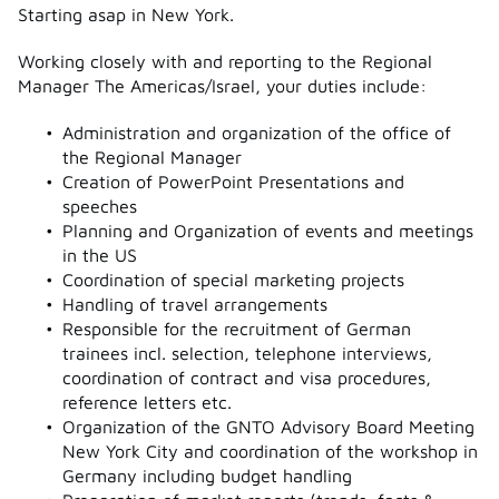
Starting asap in New York.
Working closely with and reporting to the Regional
Manager The Americas/Israel, your duties include:
Administration and organization of the office of
the Regional Manager
Creation of PowerPoint Presentations and
speeches
Planning and Organization of events and meetings
in the US
Coordination of special marketing projects
Handling of travel arrangements
Responsible for the recruitment of German
trainees incl. selection, telephone interviews,
coordination of contract and visa procedures,
reference letters etc.
Organization of the GNTO Advisory Board Meeting
New York City and coordination of the workshop in
Germany including budget handling