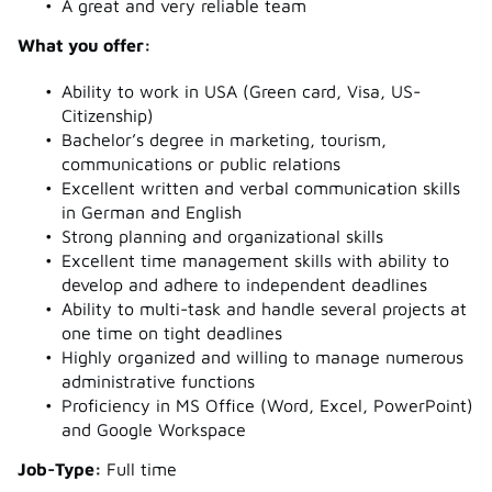
A great and very reliable team
What you offer:
Ability to work in USA (Green card, Visa, US-
Citizenship)
Bachelor’s degree in marketing, tourism,
communications or public relations
Excellent written and verbal communication skills
in German and English
Strong planning and organizational skills
Excellent time management skills with ability to
develop and adhere to independent deadlines
Ability to multi-task and handle several projects at
one time on tight deadlines
Highly organized and willing to manage numerous
administrative functions
Proficiency in MS Office (Word, Excel, PowerPoint)
and Google Workspace
J
ob-Type:
Full time