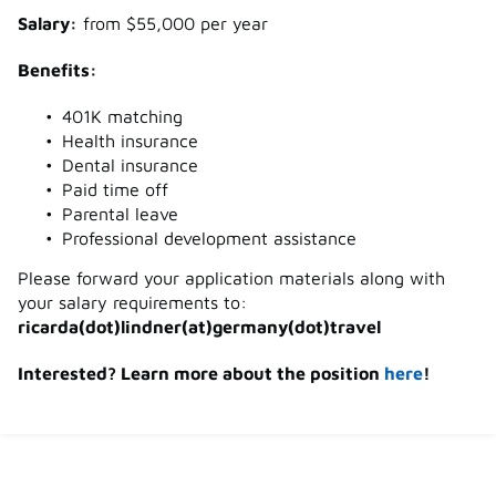
Salary:
from $55,000 per year
Benefits:
401K matching
Health insurance
Dental insurance
Paid time off
Parental leave
Professional development assistance
Please forward your application materials along with
your salary requirements to:
ricarda(dot)lindner(at)germany(dot)travel
Interested? Learn more about the position
here
!