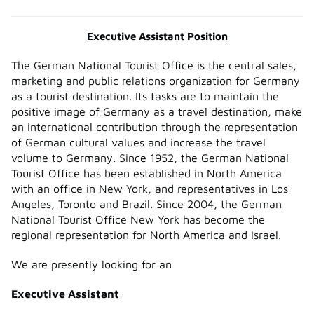
Executive Assistant Position
The German National Tourist Office is the central sales,
marketing and public relations organization for Germany
as a tourist destination. Its tasks are to maintain the
positive image of Germany as a travel destination, make
an international contribution through the representation
of German cultural values and increase the travel
volume to Germany. Since 1952, the German National
Tourist Office has been established in North America
with an office in New York, and representatives in Los
Angeles, Toronto and Brazil. Since 2004, the German
National Tourist Office New York has become the
regional representation for North America and Israel.
We are presently looking for an
Executive Assistant