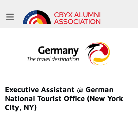
Toggle main navigation
Executive Assistant @ German
National Tourist Office (New York
City, NY)