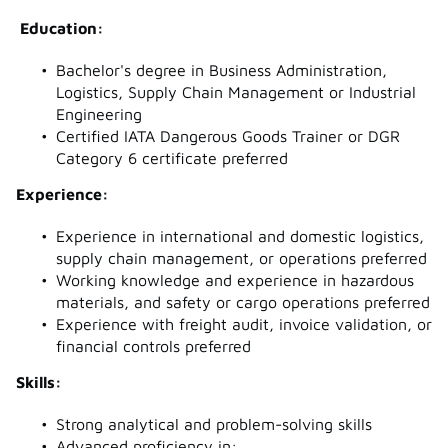
Education:
Bachelor's degree in Business Administration,
Logistics, Supply Chain Management or Industrial
Engineering
Certified IATA Dangerous Goods Trainer or DGR
Category 6 certificate preferred
Experience:
Experience in international and domestic logistics,
supply chain management, or operations preferred
Working knowledge and experience in hazardous
materials, and safety or cargo operations preferred
Experience with freight audit, invoice validation, or
financial controls preferred
Skills:
Strong analytical and problem-solving skills
Advanced proficiency in: