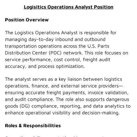
Logisitics Operations Analyst Position
Position Overview
The Logistics Operations Analyst is responsible for
managing day-to-day inbound and outbound
transportation operations across the U.S. Parts
Distribution Center (PDC) network. This role focuses on
service performance, cost control, freight audit
accuracy, and process optimization.
The analyst serves as a key liaison between logistics
operations, finance, and external service providers—
ensuring accurate freight payments, invoice validation,
and audit compliance. The role also supports dangerous
goods (DG) compliance, reporting, and data analytics to
enhance operational visibility and decision-making.
Roles & Responsibilities