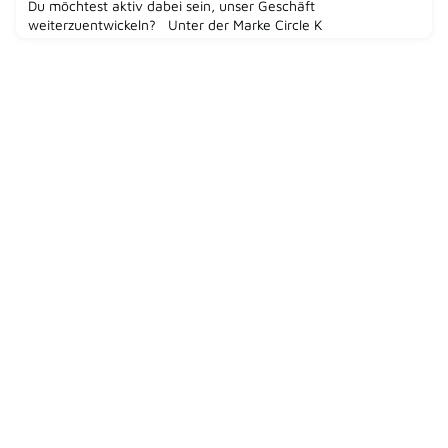
Du möchtest aktiv dabei sein, unser Geschäft
weiterzuentwickeln? Unter der Marke Circle K
betreuen wir Convenience-Shops in 1.200 Servicestationen
deutschlandweit. Werde Teil eines der weltweit führenden
Spezialisten für Convenience und Mobilität,
Alimentation Couche-Tard mit der Marke Circle K und
gestalte mit uns gemeinsam die Zukun