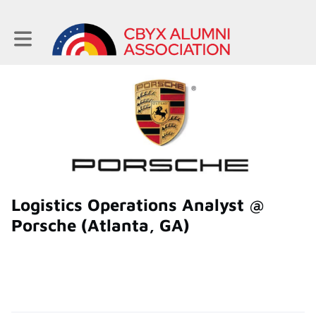
Toggle main navigation
Logistics Operations Analyst @
Porsche (Atlanta, GA)