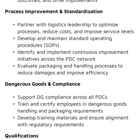
Process Improvement & Standardization
Partner with logistics leadership to optimize
processes, reduce costs, and improve service levels
Develop and maintain standard operating
procedures (SOPs)
Identify and implement continuous improvement
initiatives across the PDC network
Evaluate packaging and handling processes to
reduce damages and improve efficiency
Dangerous Goods & Compliance
Support DG compliance across all PDCs
Train and certify employees in dangerous goods
handling and packaging requirements
Develop training materials and ensure alignment
with regulatory requirements
Qualifications