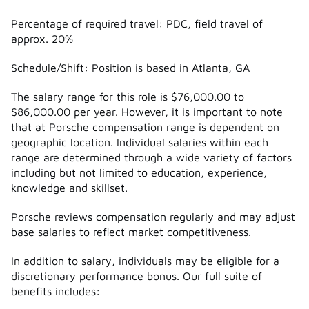
Percentage of required travel: PDC, field travel of
approx. 20%
Schedule/Shift: Position is based in Atlanta, GA
The salary range for this role is $76,000.00 to
$86,000.00 per year. However, it is important to note
that at Porsche compensation range is dependent on
geographic location. Individual salaries within each
range are determined through a wide variety of factors
including but not limited to education, experience,
knowledge and skillset.
Porsche reviews compensation regularly and may adjust
base salaries to reflect market competitiveness.
In addition to salary, individuals may be eligible for a
discretionary performance bonus. Our full suite of
benefits includes: