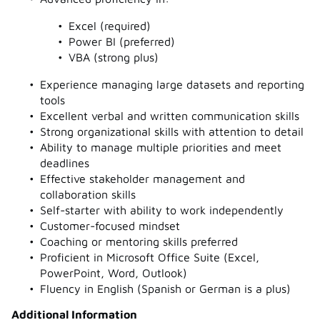
Excel (required)
Power BI (preferred)
VBA (strong plus)
Experience managing large datasets and reporting
tools
Excellent verbal and written communication skills
Strong organizational skills with attention to detail
Ability to manage multiple priorities and meet
deadlines
Effective stakeholder management and
collaboration skills
Self-starter with ability to work independently
Customer-focused mindset
Coaching or mentoring skills preferred
Proficient in Microsoft Office Suite (Excel,
PowerPoint, Word, Outlook)
Fluency in English (Spanish or German is a plus)
Additional Information