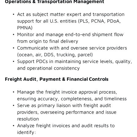
Operations & Transportation Management
Act as subject matter expert and transportation
support for all U.S. entities (PLS, PCNA, PDoA,
PMNA)
Monitor and manage end-to-end shipment flow
from origin to final delivery
Communicate with and oversee service providers
(ocean, air, DDS, trucking, parcel)
Support PDCs in maintaining service levels, quality,
and operational consistency
Freight Audit, Payment & Financial Controls
Manage the freight invoice approval process,
ensuring accuracy, completeness, and timeliness
Serve as primary liaison with freight audit
providers, overseeing performance and issue
resolution
Analyze freight invoices and audit results to
identify: