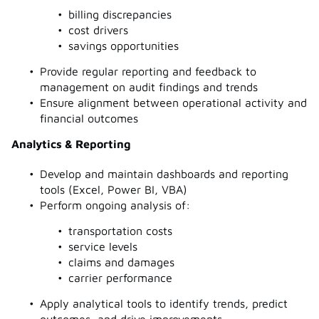
billing discrepancies
cost drivers
savings opportunities
Provide regular reporting and feedback to
management on audit findings and trends
Ensure alignment between operational activity and
financial outcomes
Analytics & Reporting
Develop and maintain dashboards and reporting
tools (Excel, Power BI, VBA)
Perform ongoing analysis of:
transportation costs
service levels
claims and damages
carrier performance
Apply analytical tools to identify trends, predict
outcomes, and drive improvements