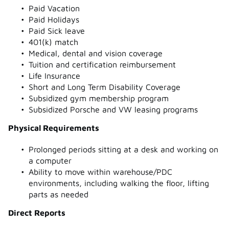
Paid Vacation
Paid Holidays
Paid Sick leave
401(k) match
Medical, dental and vision coverage
Tuition and certification reimbursement
Life Insurance
Short and Long Term Disability Coverage
Subsidized gym membership program
Subsidized Porsche and VW leasing programs
Physical Requirements
Prolonged periods sitting at a desk and working on
a computer
Ability to move within warehouse/PDC
environments, including walking the floor, lifting
parts as needed
Direct Reports