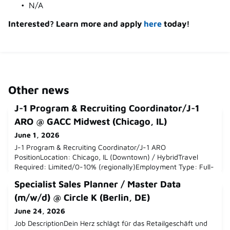
N/A
Interested? Learn more and apply
here
today!
Other news
J-1 Program & Recruiting Coordinator/J-1
ARO @ GACC Midwest (Chicago, IL)
June 1, 2026
J-1 Program & Recruiting Coordinator/J-1 ARO
PositionLocation: Chicago, IL (Downtown) / HybridTravel
Required: Limited/0-10% (regionally)Employment Type: Full-
TimeDepartment: Recruiting & Consulting ServicesReports
Specialist Sales Planner / Master Data
to: Senior Manager, Recruiting & Consulting
ServicesLanguage Skills Required: Professional English
(m/w/d) @ Circle K (Berlin, DE)
required; Intermediate-Advanced German strongly
June 24, 2026
preferredSalary Range: 55-60KWho are w
Job DescriptionDein Herz schlägt für das Retailgeschäft und