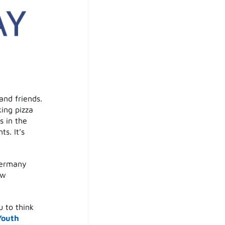
and friends.
ing pizza
s in the
s. It’s
Germany
ew
u to think
Youth