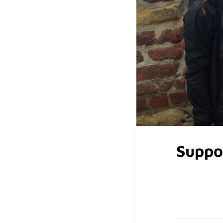
Suppo