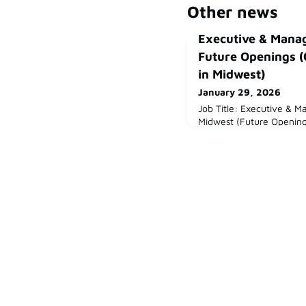
Other news
Executive & Mana
Future Openings (
in Midwest)
January 29, 2026
Job Title: Executive & 
Midwest (Future Opening
(Midwest or Colorado)Ab
experienced leader inte
or European companies 
we work with a wide ra
expanding or operating in
focus on the Midwest and
include inn