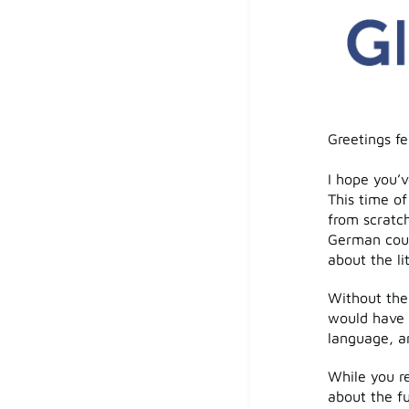
Greetings f
I hope you’v
This time o
from scratch
German coun
about the li
Without the
would have b
language, an
While you re
about the f