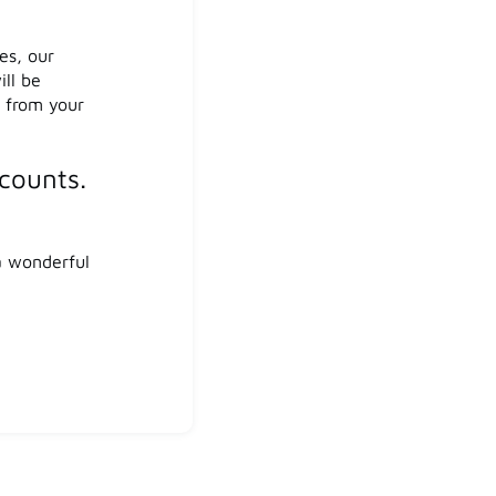
es, our
ill be
s from your
counts.
a wonderful