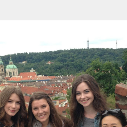
Events
Careers
Groups
Memberships
Opportunities
Privacy Policy