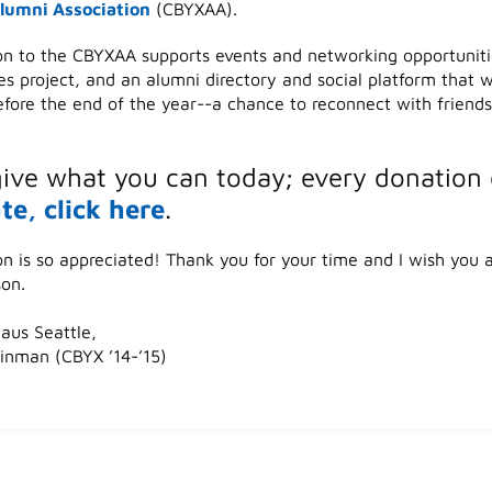
lumni Association
(CBYXAA).
on to the CBYXAA supports events and networking opportuniti
es project, and an alumni directory and social platform that w
efore the end of the year--a chance to reconnect with friend
give what you can today; every donation 
te, click here
.
on is so appreciated! Thank you for your time and I wish you 
son.
aus Seattle,
nman (CBYX ’14-’15)