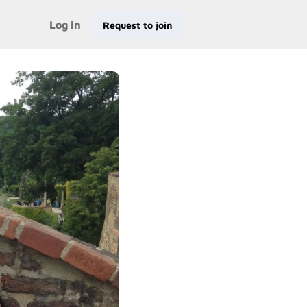
Log in
Request to join