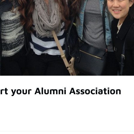
rt your Alumni Association