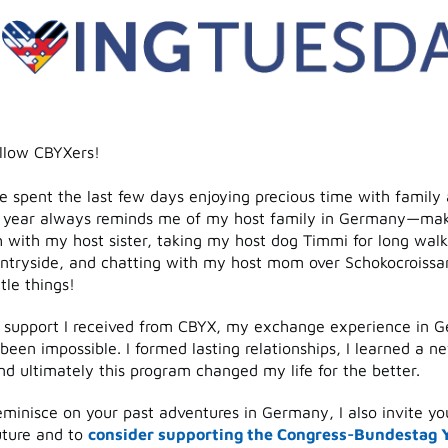
ellow CBYXers!
e spent the last few days enjoying precious time with family 
f year always reminds me of my host family in Germany—mak
 with my host sister, taking my host dog Timmi for long walk
tryside, and chatting with my host mom over Schokocroissant
ttle things!
 support I received from CBYX, my exchange experience in 
een impossible. I formed lasting relationships, I learned a n
d ultimately this program changed my life for the better.
minisce on your past adventures in Germany, I also invite yo
uture and to
consider supporting the Congress-Bundestag 