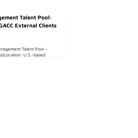
gement Talent Pool:
GACC External Clients
Management Talent Pool –
s)Location: U.S.-based
out Us:Are you an
rested in working with German
in the US?At GACC Midwest,
nge of German companies
 the US, with a particular
 Colorado regions.Our clients