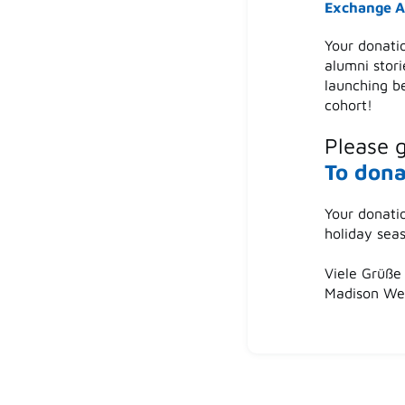
Exchange A
Your donati
alumni stori
launching b
cohort!
Please 
To dona
Your donati
holiday sea
Viele Grüße 
Madison Wei