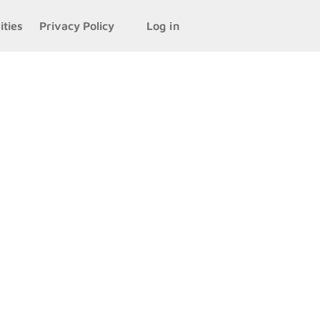
ities
Privacy Policy
Log in