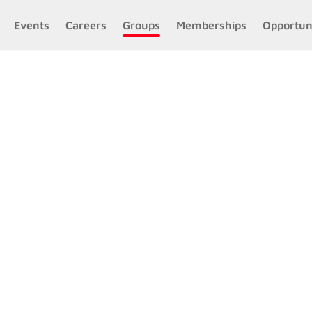
Events
Careers
Groups
Memberships
Opportun